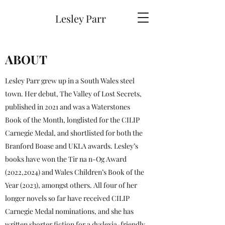
Lesley Parr
ABOUT
Lesley Parr grew up in a South Wales steel
town. Her debut, The Valley of Lost Secrets,
published in 2021 and was a Waterstones
Book of the Month, longlisted for the CILIP
Carnegie Medal, and shortlisted for both the
Branford Boase and UKLA awards. Lesley’s
books have won the Tir na n-Og Award
(2022,2024) and Wales Children’s Book of the
Year (2023), amongst others. All four of her
longer novels so far have received CILIP
Carnegie Medal nominations, and she has
written shorter fiction for a dyslexia-friendly