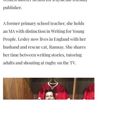
publisher.
A former primary school teacher, she holds
an MA with distinction in Writing for Young
People. Lesley now lives in England with her
husband and rescue cat, Ramsay. She shares
her time between writing stories, tutoring
adults and shouting at rugby on the TV.